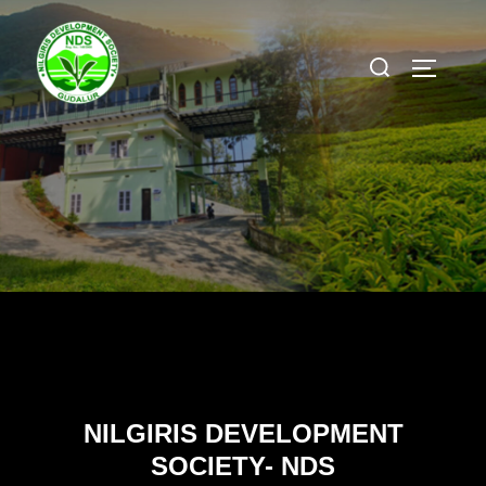
Skip
to
Search
TOGGLE
content
for:
NILGIRIS DEVELOPMENT
SOCIETY- NDS