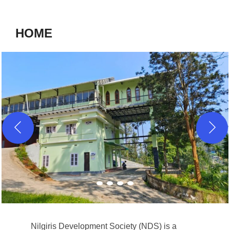
to
content
HOME
Nilgiris Development Society (NDS) is a