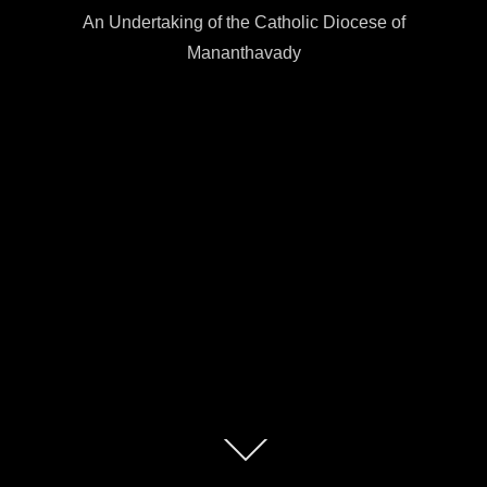
An Undertaking of the Catholic Diocese of
Mananthavady
Scroll
down