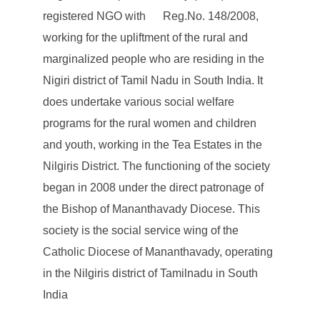
registered NGO with Reg.No. 148/2008,
working for the upliftment of the rural and
marginalized people who are residing in the
Nigiri district of Tamil Nadu in South India. It
does undertake various social welfare
programs for the rural women and children
and youth, working in the Tea Estates in the
Nilgiris District. The functioning of the society
began in 2008 under the direct patronage of
the Bishop of Mananthavady Diocese. This
society is the social service wing of the
Catholic Diocese of Mananthavady, operating
in the Nilgiris district of Tamilnadu in South
India