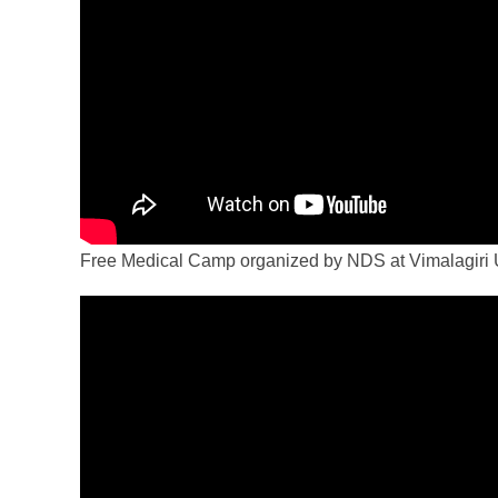
Free Medical Camp organized by NDS at Vimalagiri 