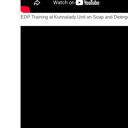
EDP Training at Kunnalady Unit on Soap and Deterg