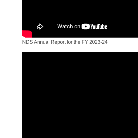
NDS Annual Report for the FY 2023-24