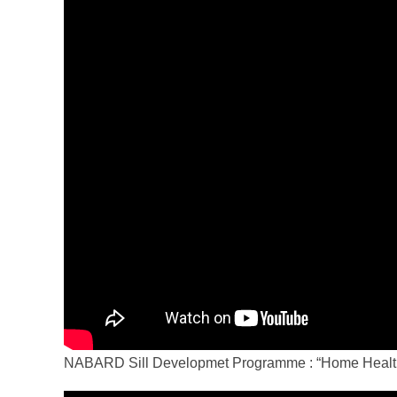
NABARD Sill Developmet Programme : “Home Health 