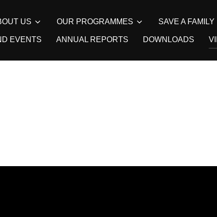
BOUT US
OUR PROGRAMMES
SAVE A FAMIL
ND EVENTS
ANNUAL REPORTS
DOWNLOADS
V