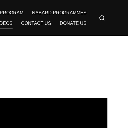
Y PROGRAM
NABARD PROGRAMMES
Search
for:
IDEOS
CONTACT US
DONATE US