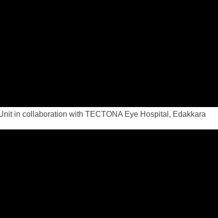
Unit in collaboration with TECTONA Eye Hospital, Edakkara