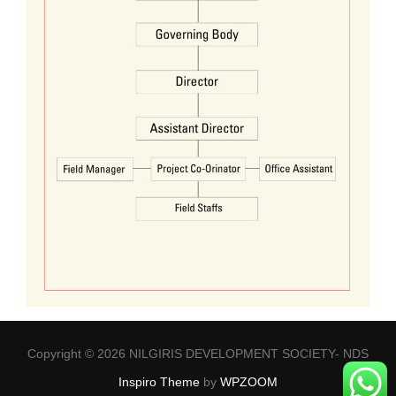
Copyright © 2026 NILGIRIS DEVELOPMENT SOCIETY- NDS
Inspiro Theme
by
WPZOOM